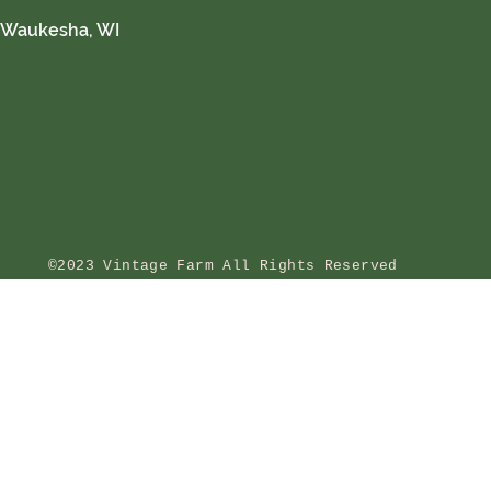
Waukesha, WI
©2023 Vintage Farm All Rights Reserved