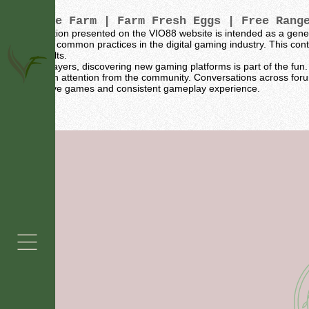
Vintage Farm
| Farm Fresh Eggs | Free Rang
The information presented on the VIO88 website is intended as a gene
sources and common practices in the digital gaming industry. This conte
specific results.
For many players, discovering new gaming platforms is part of the fun. 
naturally gain attention from the community. Conversations across for
for their active games and consistent gameplay experience.
Grass Fed Beef