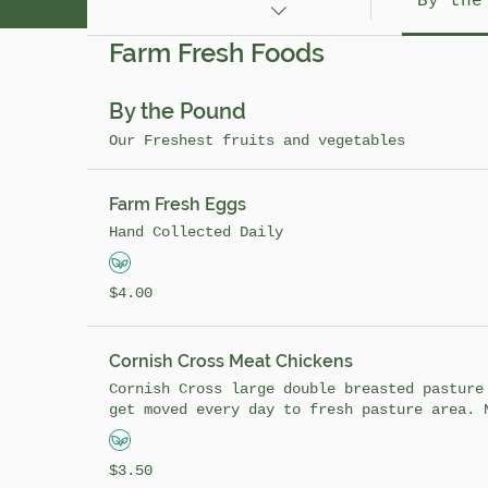
By the
Farm Fresh Foods
Farm Fresh Foods
By the Pound
Our Freshest fruits and vegetables
Farm Fresh Eggs
Hand Collected Daily
4.00 USD
$4.00
Cornish Cross Meat Chickens
Cornish Cross large double breasted pasture
get moved every day to fresh pasture area. 
while raising them! When the chickens are i
fed high quality feed they don't have to be
3.50 USD
$3.50
as the chickens raised in confined pens. Pa