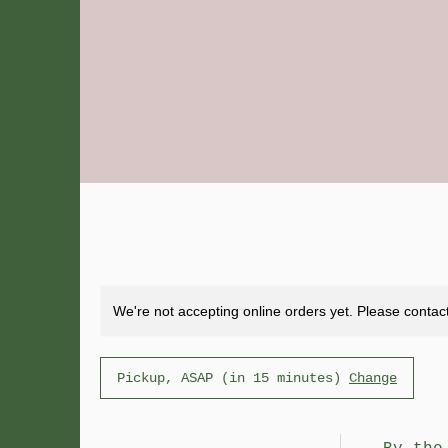
We're not accepting online orders yet. Please contact
Pickup, ASAP (in 15 minutes)
Change