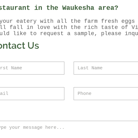
staurant in the Waukesha area?
your eatery with all the farm fresh eggs
ill fall in love with the rich taste of V
uld like to request a sample, please inq
ontact Us