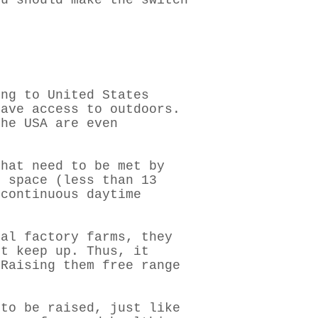
ou should make the switch
ing to United States
have access to outdoors.
he USA are even
hat need to be met by
f space (less than 13
 continuous daytime
mal factory farms, they
’t keep up. Thus, it
 Raising them free range
 to be raised, just like