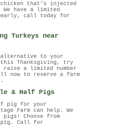
 chicken that’s injected
. We have a limited
yearly, call today for
ng Turkeys near
 alternative to your
 this Thanksgiving, try
e raise a limited number
all now to reserve a farm
y.
le & Half Pigs
lf pig for your
ntage Farm can help. We
h pigs! Choose from
 pig. Call for
.