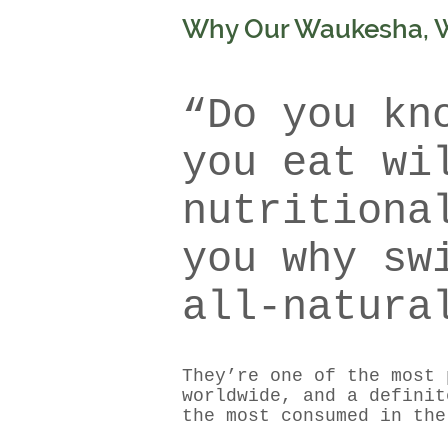
Why Our Waukesha, WI
“Do you kn
you eat wi
nutritiona
you why sw
all-natura
They’re one of the most 
worldwide, and a definit
the most consumed in the