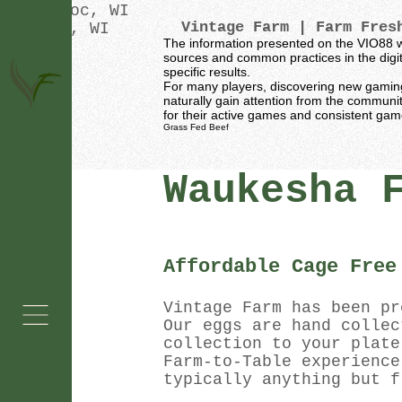
Oconomowoc, WI
Vintage Farm
| Farm Fresh
Waukesha, WI
The information presented on the VIO88 w
sources and common practices in the digita
specific results.
For many players, discovering new gaming p
naturally gain attention from the communi
for their active games and consistent ga
Grass Fed Beef
Waukesha 
Affordable Cage Free
Vintage Farm has been pr
Our eggs are hand collec
collection to your plate
Farm-to-Table experience
typically anything but f