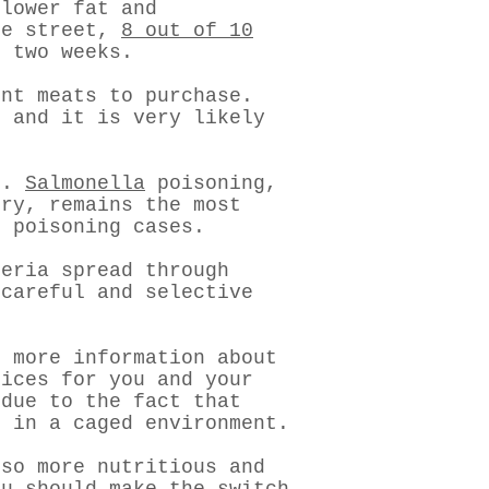
 lower fat and
he street,
8 out of 10
t two weeks.
ent meats to purchase.
 and it is very likely
us.
Salmonella
poisoning,
try, remains the most
d poisoning cases.
teria spread through
 careful and selective
s more information about
oices for you and your
 due to the fact that
d in a caged environment.
lso more nutritious and