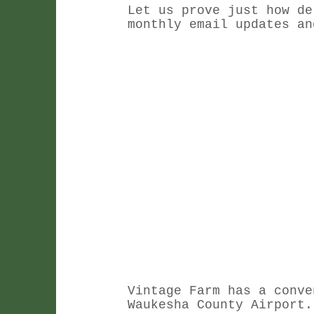
Let us prove just how de
monthly email updates an
Vintage Farm has a conve
Waukesha County Airport.