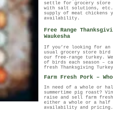
settle for grocery store
with salt solutions, etc
supply of meat chickens 
availability.
Free Range Thanksgivi
Waukesha
If you’re looking for an
usual grocery store bird
our free-range turkey. W
of birds each season – c
fresh Thanksgiving Turke
Farm Fresh Pork – Who
In need of a whole or ha
summertime pig roast? Vi
raise and sell farm fres
either a whole or a half
availability and pricing