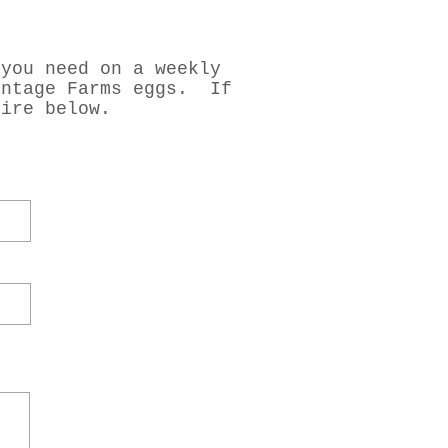
 you need on a weekly
intage Farms eggs. If
uire below.