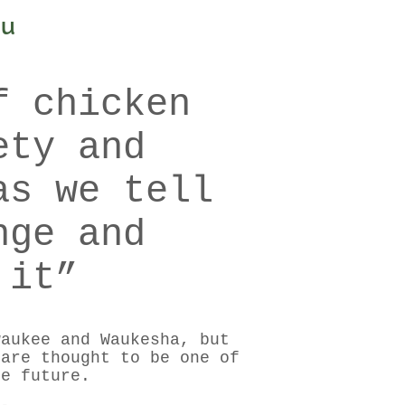
ou
f chicken
ety and
as we tell
nge and
 it”
waukee and Waukesha, but
 are thought to be one of
he future.