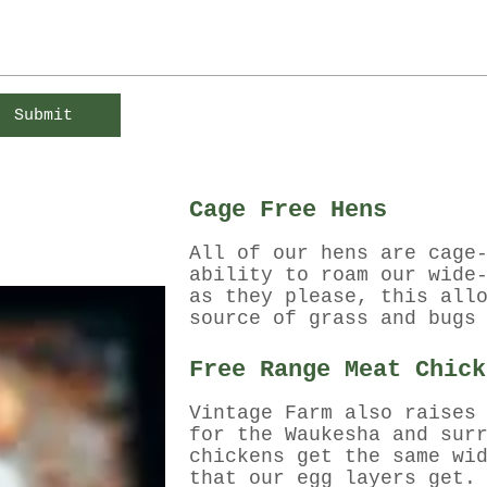
Submit
Cage Free Hens
All of our hens are cage
ability to roam our wide
as they please, this all
source of grass and bugs
Free Range Meat Chick
Vintage Farm also raises
for the Waukesha and sur
chickens get the same wi
that our egg layers get.