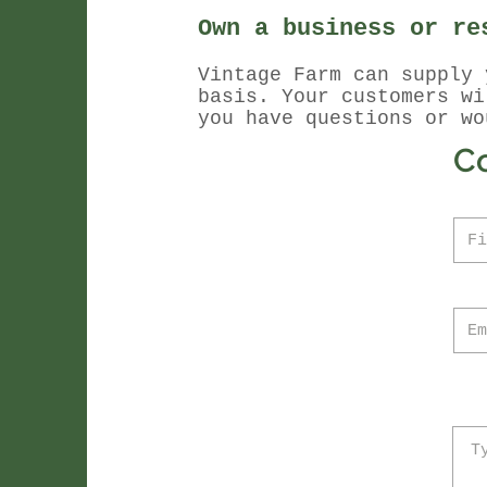
Own a business or re
Vintage Farm can supply 
basis. Your customers w
you have questions or wo
C