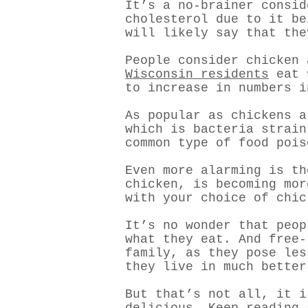
It’s a no-brainer consid
cholesterol due to it b
will likely say that the
People consider chicken 
Wisconsin residents
eat 9
to increase in numbers i
As popular as chickens 
which is bacteria strain
common type of food pois
Even more alarming is th
chicken, is becoming mor
with your choice of chic
It’s no wonder that peop
what they eat. And free-
family, as they pose les
they live in much better
But that’s not all, it i