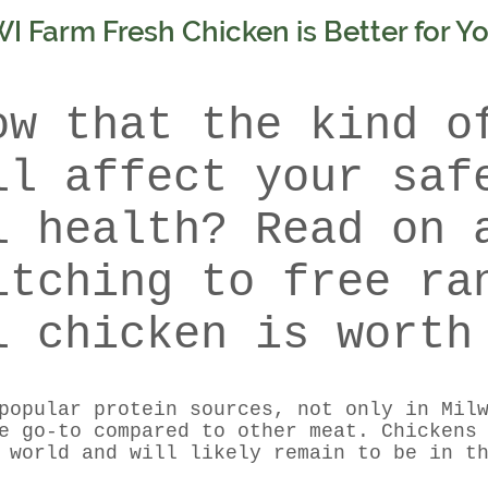
 Farm Fresh Chicken is Better for Y
ow that the kind o
ll affect your saf
l health? Read on 
itching to free ra
l chicken is worth
popular protein sources, not only in Mil
e go-to compared to other meat. Chickens
 world and will likely remain to be in t