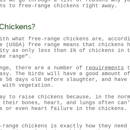
as we go through a list of reasons why y
ns to free-range chickens right away.
 Chickens?
ith what free-range chickens are, accord
e (USDA) free range means that chickens 
ty as only less than 1% of chickens in t
ee range”.
ange, there are a number of
requirements
t
asy. The birds will have a good amount o
e 56 days old before slaughter, and have
 with vegetation.
ay to raise chickens because, in the nor
 their bones, heart, and lungs often can
s or even heart failure in the chickens.
-range chickens is exactly how they need