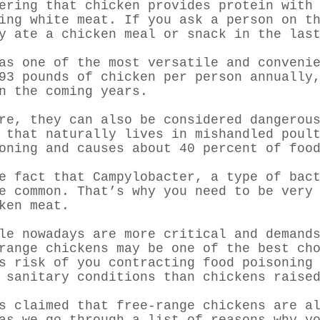
ering that chicken provides protein with
eing white meat. If you ask a person on t
y ate a chicken meal or snack in the las
as one of the most versatile and conveni
3 pounds of chicken per person annually,
n the coming years.
are, they can also be considered dangero
 that naturally lives in mishandled poul
oning and causes about 40 percent of foo
e fact that Campylobacter, a type of bac
e common. That’s why you need to be very
ken meat.
le nowadays are more critical and demand
range chickens may be one of the best ch
s risk of you contracting food poisoning
 sanitary conditions than chickens raise
s claimed that free-range chickens are a