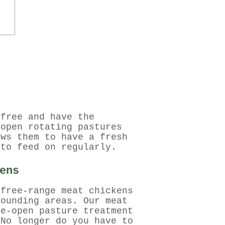
-free and have the
-open rotating pastures
ows them to have a fresh
 to feed on regularly.
ens
 free-range meat chickens
rounding areas. Our meat
de-open pasture treatment
 No longer do you have to