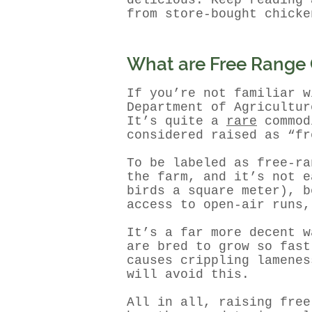
delicious. Keep reading 
from store-bought chicke
What are Free Range
If you’re not familiar w
Department of Agricultur
It’s quite a
rare
commodi
considered raised as “fr
To be labeled as free-r
the farm, and it’s not e
birds a square meter), b
access to open-air runs,
It’s a far more decent w
are bred to grow so fast
causes crippling lamenes
will avoid this.
All in all, raising free