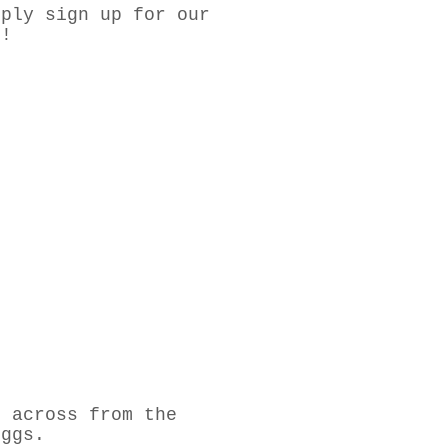
mply sign up for our
E!
t across from the
eggs.