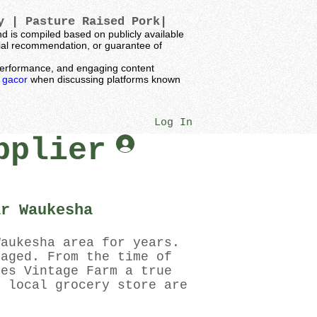
ey |
Pasture Raised Pork|
 is compiled based on publicly available
ncial recommendation, or guarantee of
t performance, and engaging content
k gacor
when discussing platforms known
Log In
pplier
ar Waukesha
Waukesha area for years.
kaged. From the time of
kes Vintage Farm a true
r local grocery store are