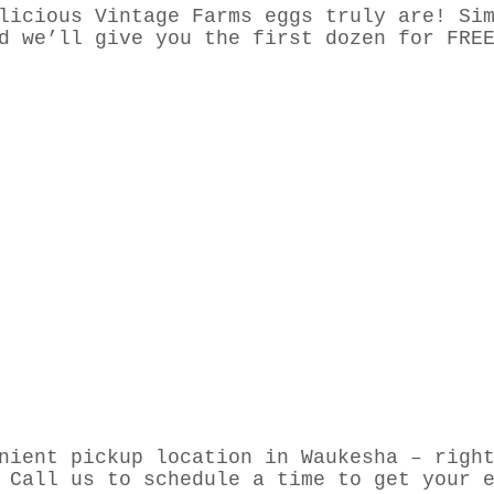
licious Vintage Farms eggs truly are! Si
d we’ll give you the first dozen for FRE
nient pickup location in Waukesha – righ
 Call us to schedule a time to get your 