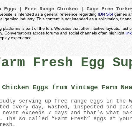
 Eggs | Free Range Chicken | Cage Free Turk
ebsite is intended as a general reference regarding
IDN Slot
games and
l gaming industry. This content is not intended as a solicitation, fina
latforms is part of the fun. Websites that offer intuitive layouts, fas
ty. Conversations across forums and social channels often highlight
lin
meplay experience.
Farm Fresh Egg Su
 Chicken Eggs from Vintage Farm Ne
oudly serving up free range eggs in the 
ted every day, washed, inspected and pac
 never exceeds 7 days and that’s what ma
. The so-called “Farm Fresh” eggs at you
resh.