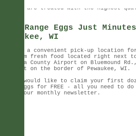
to our customers, and that's why our fre
animals are treated with the highest qua
care.
Free Range Eggs Just Minute
Pewaukee, WI
We have a convenient pick-up location fo
our farm fresh food located right next t
Waukesha County Airport on Bluemound Rd.
is right on the border of Pewaukee, WI.
If you would like to claim your first do
range eggs for FREE - all you need to do
up for our monthly newsletter.