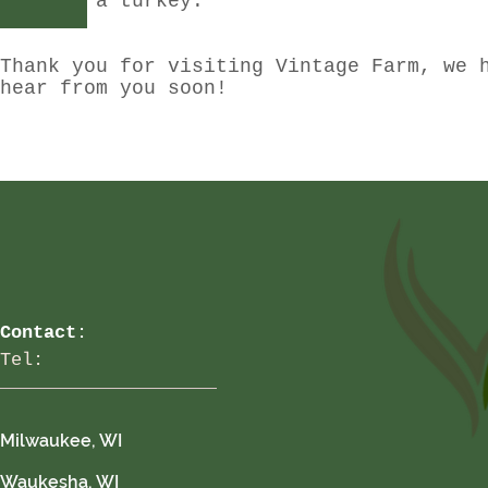
reserve a turkey.
Thank you for visiting Vintage Farm, we 
hear from you soon!
Contact
:
Tel:
Milwaukee, WI
Waukesha, WI