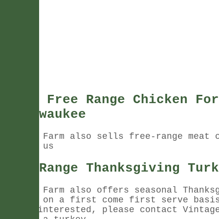
Fresh Free Range Chicken For
In Pewaukee
Vintage Farm also sells free-range meat 
Contact us
Free Range Thanksgiving Turk
Vintage Farm also offers seasonal Thanks
turkeys on a first come first serve basi
you're interested, please contact Vintag