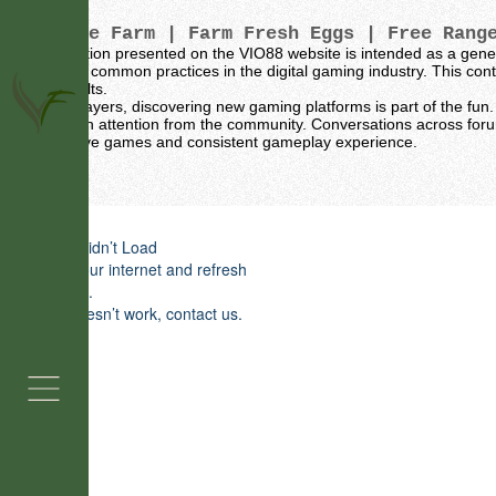
Vintage Farm
| Farm Fresh Eggs | Free Rang
The information presented on the VIO88 website is intended as a gene
sources and common practices in the digital gaming industry. This conte
specific results.
For many players, discovering new gaming platforms is part of the fun. 
naturally gain attention from the community. Conversations across for
for their active games and consistent gameplay experience.
Grass Fed Beef
Farm Fresh Eggs 
Widget Didn’t Load
Check your internet and refresh
around Pewaukee
this page.
If that doesn’t work, contact us.
Buy Farm Fresh Eggs Near Pe
Vintage Farm has been proudly serving Pe
WI with farm fresh eggs, chicken, turkey
pork for years. We know how important qu