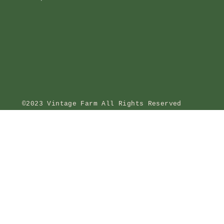
©2023 Vintage Farm All Rights Reserved