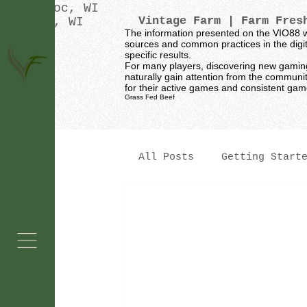
Oconomowoc, WI
Vintage Farm
| Farm Fresh
Waukesha, WI
The information presented on the VIO88 w
sources and common practices in the digita
specific results.
For many players, discovering new gaming p
naturally gain attention from the communi
for their active games and consistent ga
Grass Fed Beef
All Posts
Getting Start