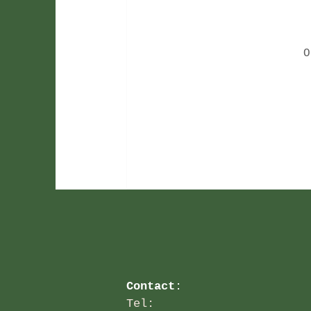
O
Contact
:
Tel: