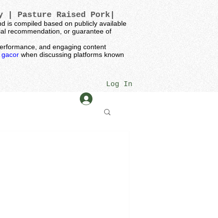
ey |
Pasture Raised Pork|
 is compiled based on publicly available
ncial recommendation, or guarantee of
t performance, and engaging content
k gacor
when discussing platforms known
Log In