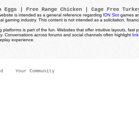
 Eggs | Free Range Chicken | Cage Free Turk
ebsite is intended as a general reference regarding
IDN Slot
games and
l gaming industry. This content is not intended as a solicitation, fina
latforms is part of the fun. Websites that offer intuitive layouts, fas
ty. Conversations across forums and social channels often highlight
lin
meplay experience.
ed
Your Community