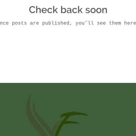
Check back soon
nce posts are published, you’ll see them her