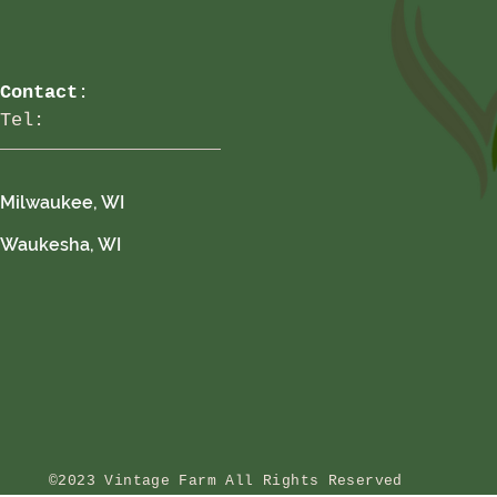
Contact
:
Tel:
Milwaukee, WI
Waukesha, WI
©2023 Vintage Farm All Rights Reserved