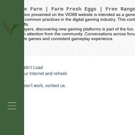
Vintage Farm
| Farm Fresh Eggs | Free Rang
The information presented on the VIO88 website is intended as a gene
sources and common practices in the digital gaming industry. This conte
specific results.
For many players, discovering new gaming platforms is part of the fun. 
naturally gain attention from the community. Conversations across for
for their active games and consistent gameplay experience.
Grass Fed Beef
Contact 
Widget Didn’t Load
Check your internet and refresh
this page.
If that doesn’t work, contact us.
Contact Us