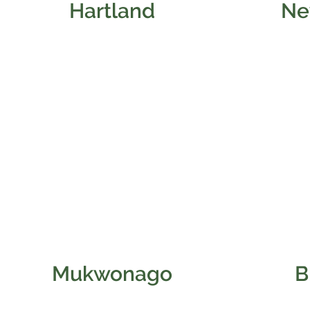
Hartland
Ne
Mukwonago
B