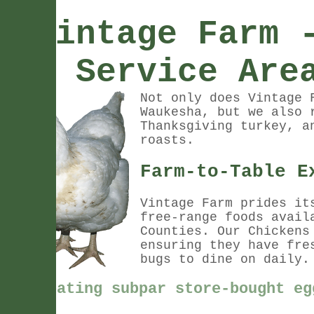
Vintage Farm 
Service Are
Not only does Vintage 
Waukesha, but we also 
Thanksgiving turkey, a
roasts.
Farm-to-Table E
Vintage Farm prides it
free-range foods avail
Counties. Our Chickens
ensuring they have fre
bugs to dine on daily
Stop eating subpar store-bought eg