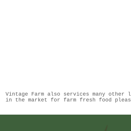
Vintage Farm also services many other l
in the market for farm fresh food plea