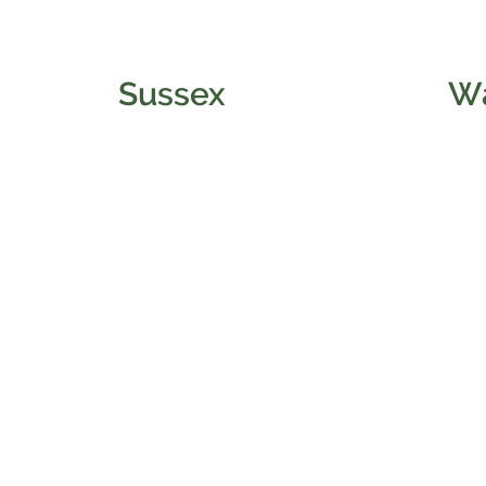
Sussex
W